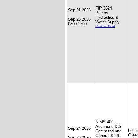
FIP 3624
Sep 21 2026
Pumps
-
Hydraulics &
Sep 25 2026
Water Supply
0800-1700
Reserve Seat
NIMS 400 -
Advanced ICS
Sep 24 2026
Loca
Command and
-
Gree
General Staff-
Sep 25 2026