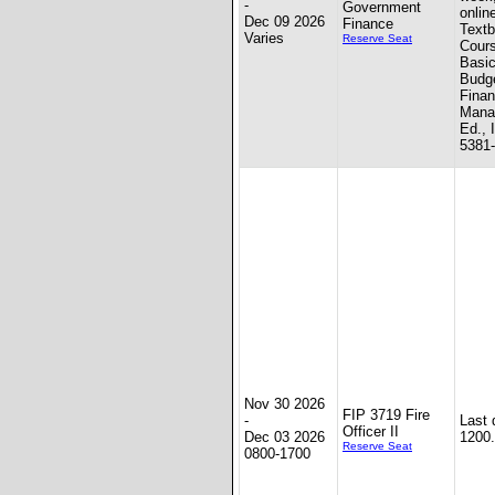
-
Government
onlin
Dec 09 2026
Finance
Textb
Varies
Reserve Seat
Cour
Basic
Budge
Finan
Mana
Ed., 
5381
Nov 30 2026
FIP 3719 Fire
-
Last 
Officer II
Dec 03 2026
1200.
Reserve Seat
0800-1700