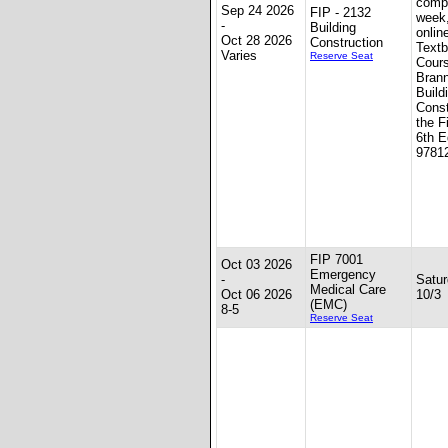
compl
Sep 24 2026
FIP - 2132
week
-
Building
onlin
Oct 28 2026
Construction
Textb
Varies
Reserve Seat
Cour
Brann
Build
Const
the F
6th E
9781
FIP 7001
Oct 03 2026
Emergency
-
Satur
Medical Care
Oct 06 2026
10/3
(EMC)
8-5
Reserve Seat