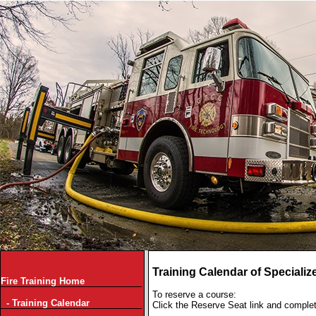
Training Calendar of Specializ
Fire Training Home
To reserve a course:
- Training Calendar
Click the Reserve Seat link and comple