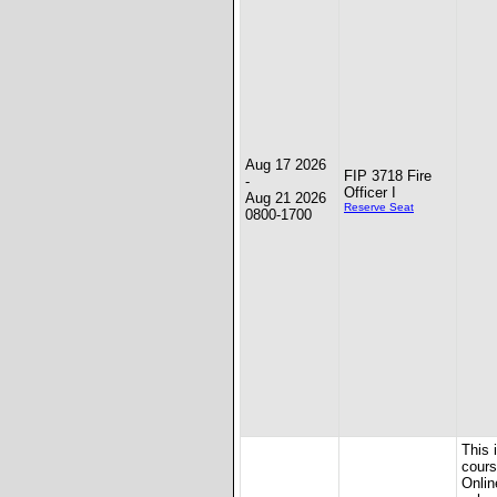
Aug 17 2026
FIP 3718 Fire
-
Officer I
Aug 21 2026
Reserve Seat
0800-1700
This 
cours
Onlin