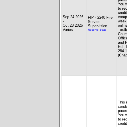
You w
to re
credit
Sep 24 2026
compl
FIP - 2240 Fire
-
week
Service
Oct 28 2026
onlin
Supervision
Varies
Textb
Reserve Seat
Cours
Offic
and P
Ed., 
284-
(Chap
This 
conde
paced
You w
to re
credit