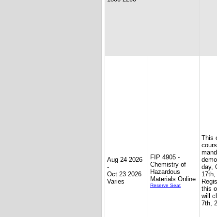
This 
cours
mand
FIP 4905 -
Aug 24 2026
demon
Chemistry of
-
day, 
Hazardous
Oct 23 2026
17th,
Materials Online
Varies
Regis
Reserve Seat
this 
will 
7th, 