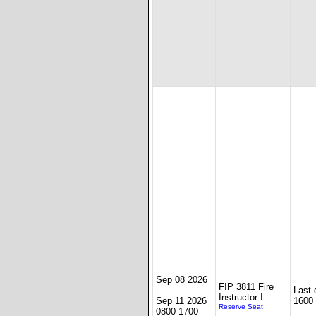
Sep 08 2026
FIP 3811 Fire
-
Last 
Instructor I
Sep 11 2026
1600
Reserve Seat
0800-1700