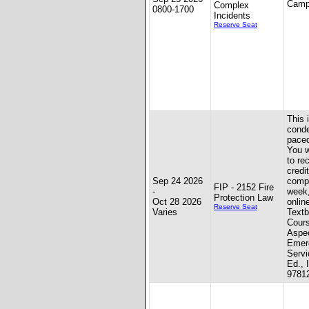
Camp
Complex
0800-1700
Incidents
Reserve Seat
This 
conde
paced
You w
to re
credit
Sep 24 2026
compl
FIP - 2152 Fire
-
week
Protection Law
Oct 28 2026
onlin
Reserve Seat
Varies
Textb
Cours
Aspec
Emer
Servi
Ed., 
9781