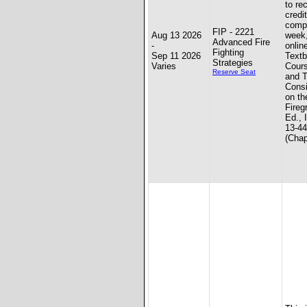
to re
credit
compl
FIP - 2221
Aug 13 2026
week
Advanced Fire
-
onlin
Fighting
Sep 11 2026
Textb
Strategies
Varies
Cours
Reserve Seat
and T
Consi
on th
Fireg
Ed., 
13-4
(Chap