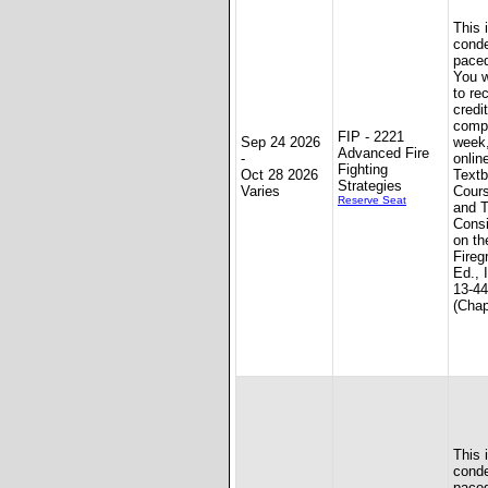
This 
conde
paced
You w
to re
credit
compl
FIP - 2221
Sep 24 2026
week
Advanced Fire
-
onlin
Fighting
Oct 28 2026
Textb
Strategies
Varies
Cours
Reserve Seat
and T
Consi
on th
Fireg
Ed., 
13-4
(Chap
This 
conde
paced