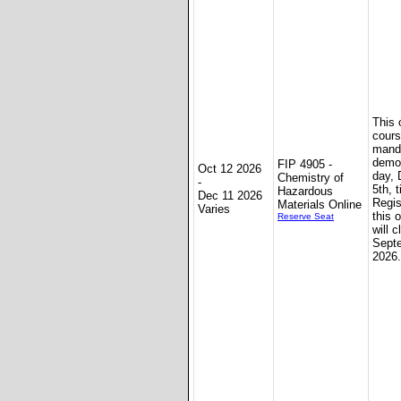
This 
cours
mand
demon
FIP 4905 -
Oct 12 2026
day,
Chemistry of
-
5th, 
Hazardous
Dec 11 2026
Regis
Materials Online
Varies
this 
Reserve Seat
will c
Sept
2026.