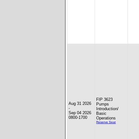
FIP 3623
Aug 31 2026
Pumps
-
Introduction/
Sep 04 2026
Basic
0800-1700
Operations
Reserve Seat