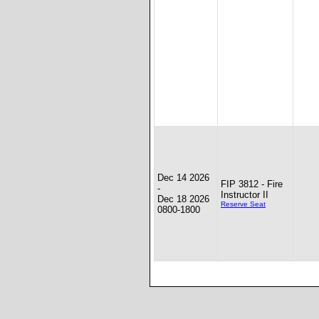
Dec 14 2026
FIP 3812 - Fire
-
Instructor II
Dec 18 2026
Reserve Seat
0800-1800