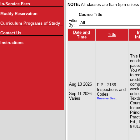
In-Service Fees
NOTE:
All classes are 8am-5pm unless 
Modify Reservation
Course Title
Filter
Curriculum Programs of Study
By:
Date and
I
Contact Us
Title
Time
In
Instructions
This 
conde
paced
You w
to re
credit
Aug 13 2026
compl
FIP - 2136
-
week
Inspections and
Sep 11 2026
onlin
Codes
Varies
Textb
Reserve Seat
Cours
Inspe
Princ
Pract
Ed., 
9781