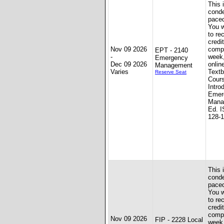
This 
conde
paced
You w
to re
credit
Nov 09 2026
compl
EPT - 2140
-
week
Emergency
Dec 09 2026
onlin
Management
Varies
Textb
Reserve Seat
Cour
Intro
Emer
Mana
Ed. I
128-
This 
conde
paced
You w
to re
credit
compl
Nov 09 2026
FIP - 2228 Local
week