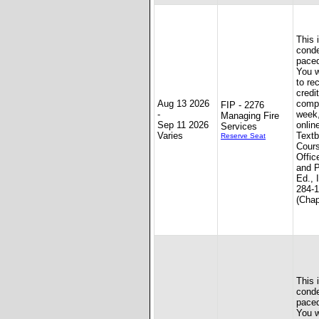
This 
conde
paced
You w
to re
credit
Aug 13 2026
compl
FIP - 2276
-
week
Managing Fire
Sep 11 2026
onlin
Services
Varies
Textb
Reserve Seat
Cours
Offic
and P
Ed., 
284-
(Chap
This 
conde
paced
You w