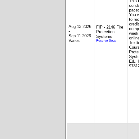
This 
conde
paced
You w
to re
credit
Aug 13 2026
FIP - 2146 Fire
compl
-
Protection
week
Sep 11 2026
Systems
onlin
Varies
Reserve Seat
Textb
Cours
Prote
Syst
Ed., 
9781