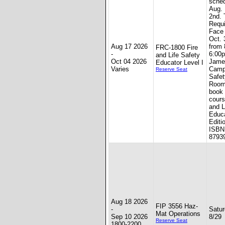
sched
Aug. 
2nd. 
Requi
Face 
Oct. 
Aug 17 2026
from
FRC-1800 Fire
-
6:00p
and Life Safety
Oct 04 2026
Jame
Educator Level I
Varies
Camp
Reserve Seat
Safet
Room
book 
cours
and L
Educa
Editi
ISBN:
8793
Aug 18 2026
FIP 3556 Haz-
-
Satur
Mat Operations
Sep 10 2026
8/29
Reserve Seat
1800-2200