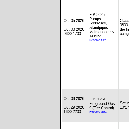
FIP 3625
Pumps
Oct 05 2026
Clas
Sprinklers,
-
0800-
Standpipes,
Oct 08 2026
the f
Maintenance &
0800-1700
being
Testing
Reserve Seat
Oct 08 2026
FIP 3049
-
Satu
Fireground Ops
Oct 29 2026
10/17
9 (Fire Control)
1800-2200
Reserve Seat