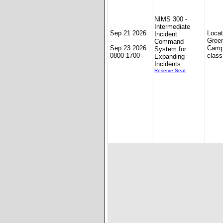
NIMS 300 -
Intermediate
Sep 21 2026
Loca
Incident
-
Gree
Command
Sep 23 2026
Camp
System for
0800-1700
class
Expanding
Incidents
Reserve Seat