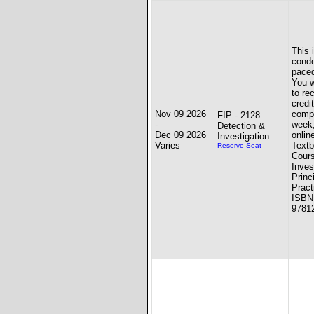
This 
conde
paced
You w
to re
credit
Nov 09 2026
compl
FIP - 2128
-
week
Detection &
Dec 09 2026
onlin
Investigation
Varies
Textb
Reserve Seat
Cours
Inves
Princ
Pract
ISBN
9781