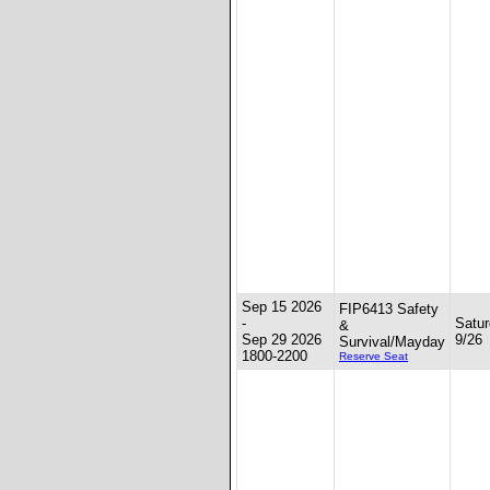
Sep 15 2026
FIP6413 Safety
-
Satur
&
Sep 29 2026
9/26
Survival/Mayday
1800-2200
Reserve Seat