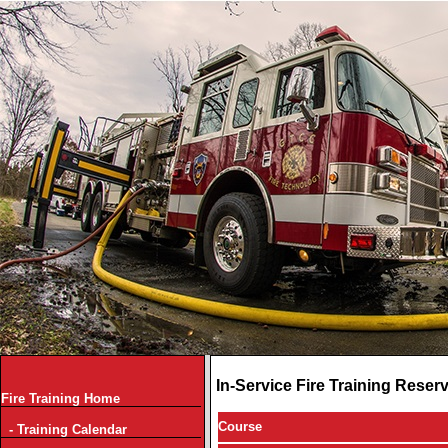
In-Service Fire Training Reser
Fire Training Home
Course
- Training Calendar