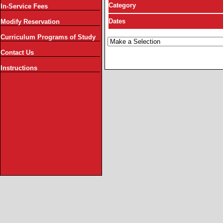
Category
In-Service Fees
Dates
Modify Reservation
Curriculum Programs of Study
Contact Us
Instructions