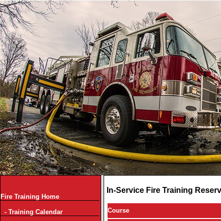
In-Service Fire Training Reser
Fire Training Home
Course
- Training Calendar