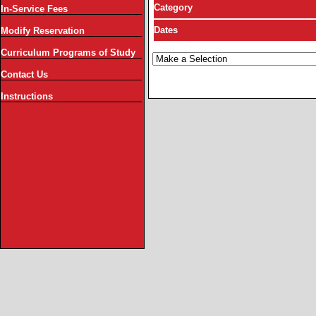
Category
In-Service Fees
Dates
Modify Reservation
Curriculum Programs of Study
Contact Us
Instructions